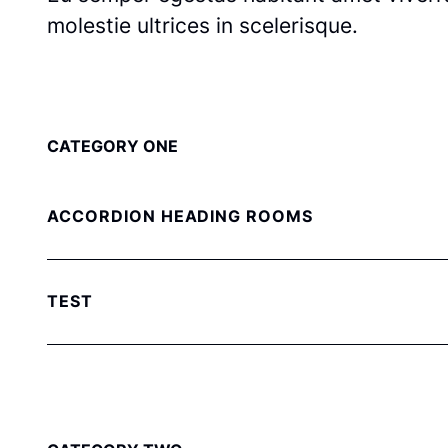
molestie ultrices in scelerisque.
CATEGORY ONE
ACCORDION HEADING ROOMS
TEST