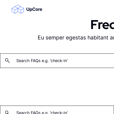
Fre
Su
Su
Eu semper egestas habitant ame
Su
Search: