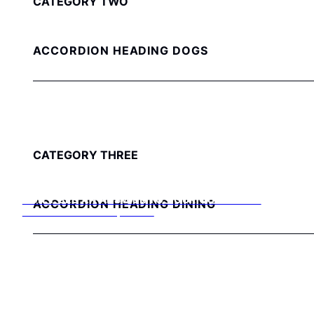
CATEGORY TWO
ACCORDION HEADING DOGS
CATEGORY THREE
DON’T SEE AN ANSWER TO YOUR QUESTION?
ACCORDION HEADING DINING
Get in touch with our helpful team