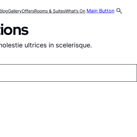
Main Button
Blog
Gallery
Offers
Rooms & Suites
What’s On
ions
lestie ultrices in scelerisque.