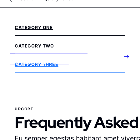
CATEGORY ONE
CATEGORY TWO
DON’T SEE AN ANSWER TO YOUR
QUESTION?
Get in touch with our helpful team
CATEGORY THREE
UPCORE
Frequently Asked
Eu semper egestas habitant amet viverra