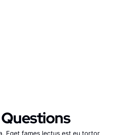
 Questions
. Eget fames lectus est eu tortor