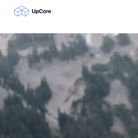
Su
Su
Su