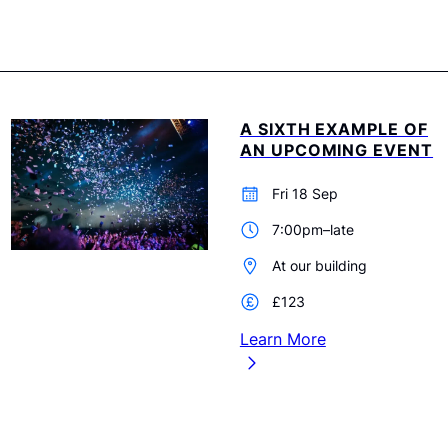
A SIXTH EXAMPLE OF
AN UPCOMING EVENT
Fri 18 Sep
7:00pm–late
At our building
£123
Learn More