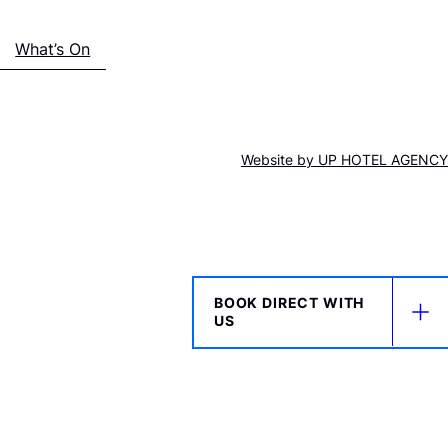
What’s On
Website by
UP HOTEL AGENCY
BOOK DIRECT WITH
US