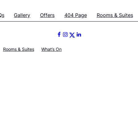
Qs
Gallery
Offers
404 Page
Rooms & Suites
Rooms & Suites
What’s On