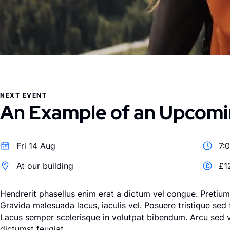
NEXT EVENT
An Example of an Upcomi
Fri 14 Aug
7:
At our building
£1
Hendrerit phasellus enim erat a dictum vel congue. Pretium 
Gravida malesuada lacus, iaculis vel. Posuere tristique sed 
Lacus semper scelerisque in volutpat bibendum. Arcu sed 
dictumst feugiat.