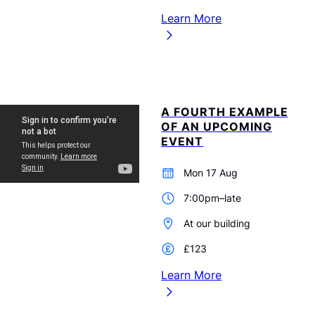
Learn More
A FOURTH EXAMPLE
OF AN UPCOMING
EVENT
Mon 17 Aug
7:00pm–late
At our building
£123
Learn More