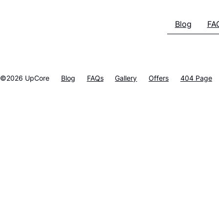
Blog
FA
©2026 UpCore
Blog
FAQs
Gallery
Offers
404 Page