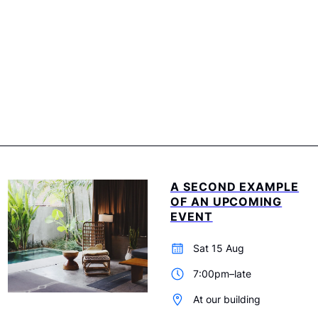
A SECOND EXAMPLE
OF AN UPCOMING
EVENT
Sat 15 Aug
7:00pm–late
At our building