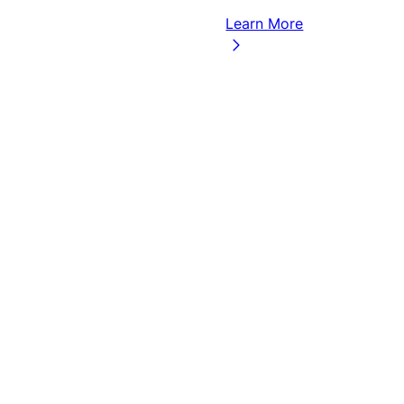
Learn More