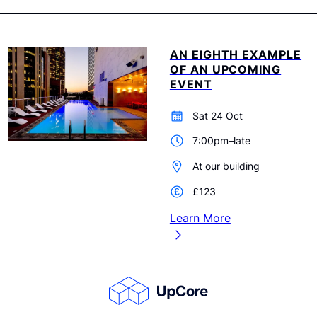
AN EIGHTH EXAMPLE
OF AN UPCOMING
EVENT
Sat 24 Oct
7:00pm–late
At our building
£123
Learn More