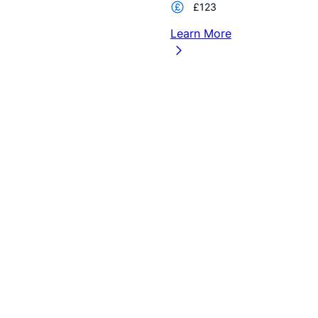
£123
Learn More