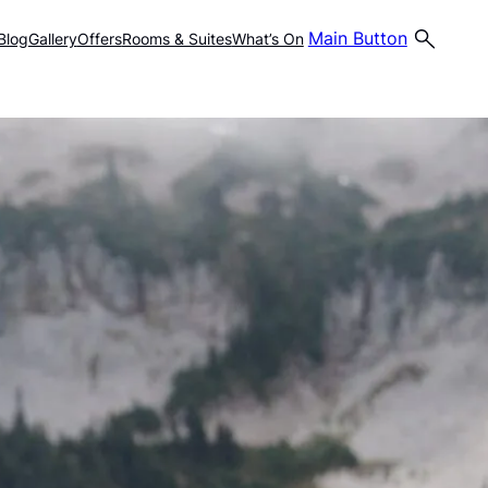
Main Button
Blog
Gallery
Offers
Rooms & Suites
What’s On