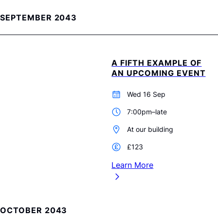
SEPTEMBER 2043
A FIFTH EXAMPLE OF
AN UPCOMING EVENT
Wed 16 Sep
7:00pm–late
At our building
£123
Learn More
OCTOBER 2043