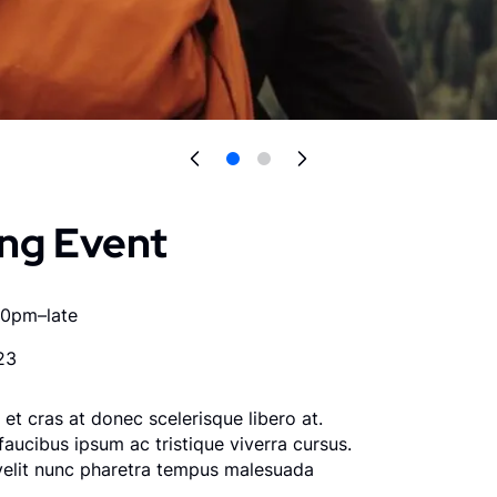
ng Event
00pm–late
23
et cras at donec scelerisque libero at.
faucibus ipsum ac tristique viverra cursus.
velit nunc pharetra tempus malesuada