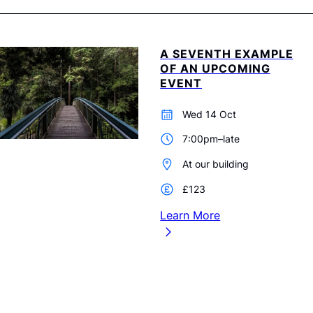
A SEVENTH EXAMPLE
OF AN UPCOMING
EVENT
Wed 14 Oct
7:00pm–late
At our building
£123
Learn More