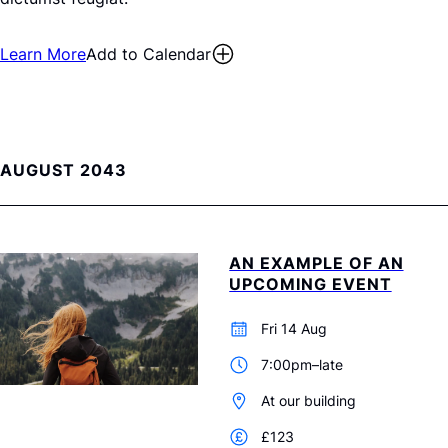
Learn More
Add to Calendar
AUGUST 2043
AN EXAMPLE OF AN
UPCOMING EVENT
Fri 14 Aug
7:00pm–late
At our building
£123