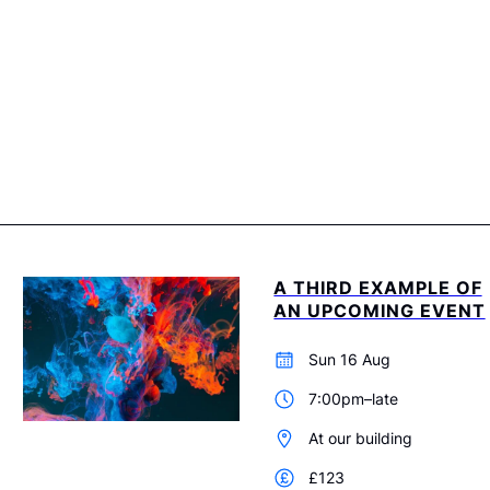
A THIRD EXAMPLE OF
AN UPCOMING EVENT
Sun 16 Aug
7:00pm–late
At our building
£123