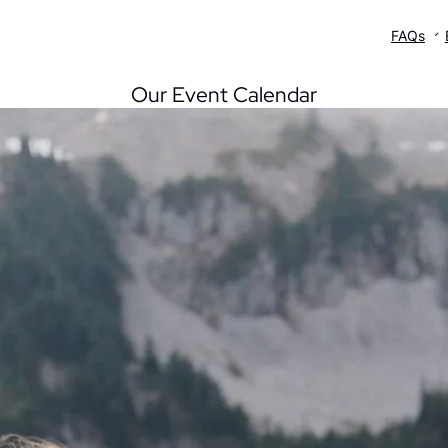
UPCORE
What’s On
FAQs
Our Event Calendar
blink One
Sublink One
Sublink One
blink Two
Sublink Two
Sublink Two
blink Three
Sublink Three
Sublink Three